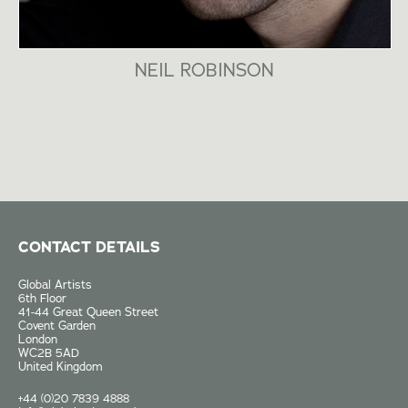
NEIL ROBINSON
CONTACT DETAILS
Global Artists
6th Floor
41-44 Great Queen Street
Covent Garden
London
WC2B 5AD
United Kingdom
+44 (0)20 7839 4888