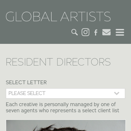
HOME
RESIDENT DIRECTORS
CREDITS
ACTORS
SELECT LETTER
CREATIVES
Each creative is personally managed by one of
seven agents who represents a select client list
CONTACT