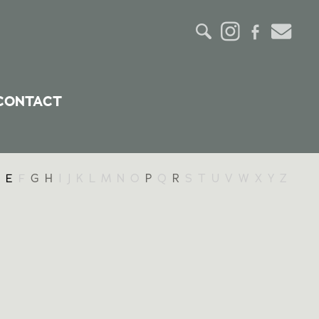
CONTACT
E
F
G
H
I
J
K
L
M
N
O
P
Q
R
S
T
U
V
W
X
Y
Z