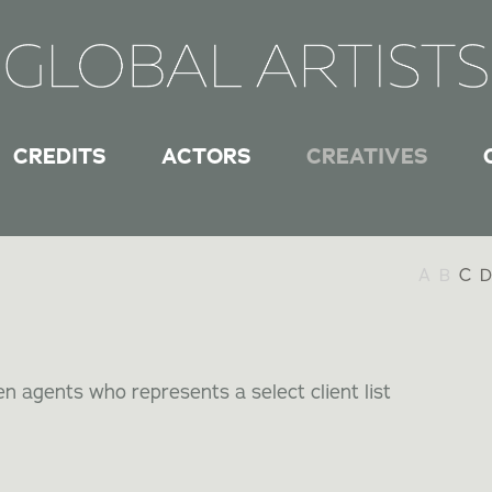
CREDITS
ACTORS
CREATIVES
A
B
C
D
n agents who represents a select client list