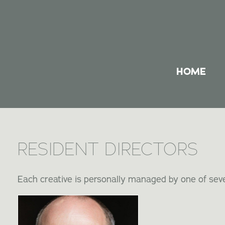
HOME
RESIDENT DIRECTORS
Each creative is personally managed by one of seve