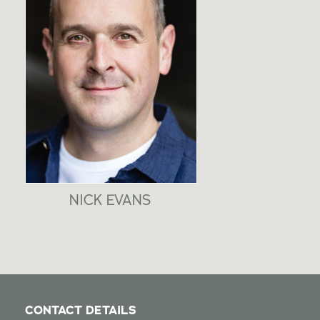
NICK EVANS
CONTACT DETAILS