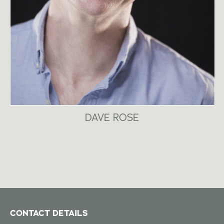
DAVE ROSE
CONTACT DETAILS