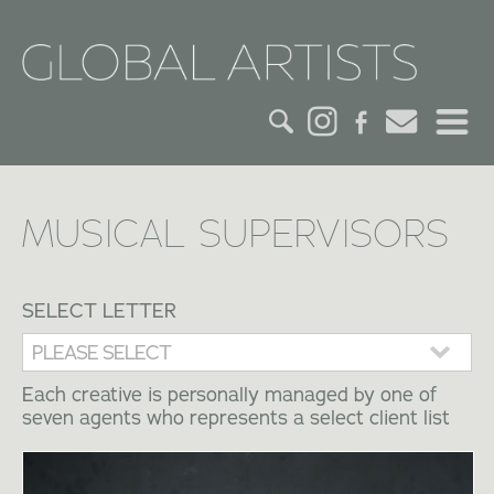
HOME
MUSICAL SUPERVISORS
CREDITS
ACTORS
SELECT LETTER
CREATIVES
Each creative is personally managed by one of
CONTACT
seven agents who represents a select client list