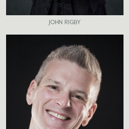
JOHN RIGBY