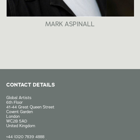
MARK ASPINALL
CONTACT DETAILS
Global Artists
6th Floor
41-44 Great Queen Street
Covent Garden
London
WC2B 5AD
United Kingdom
+44 (0)20 7839 4888