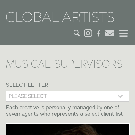
HOME
MUSICAL SUPERVISORS
CREDITS
ACTORS
SELECT LETTER
CREATIVES
Each creative is personally managed by one of
seven agents who represents a select client list
CONTACT