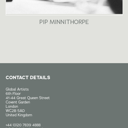
PIP MINNITHORPE
CONTACT DETAILS
Global Artists
6th Floor
41-44 Great Queen Street
Covent Garden
London
WC2B 5AD
United Kingdom
+44 (0)20 7839 4888