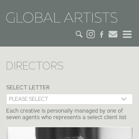
HOME
DIRECTORS
CREDITS
ACTORS
SELECT LETTER
CREATIVES
Each creative is personally managed by one of
seven agents who represents a select client list
CONTACT