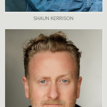
SHAUN KERRISON