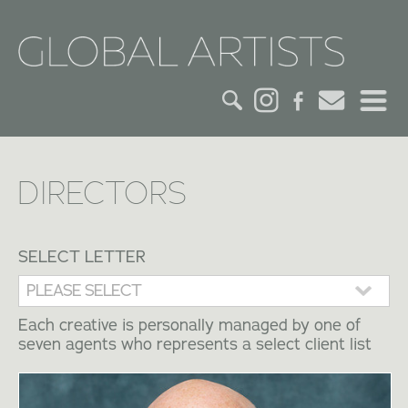
HOME
DIRECTORS
CREDITS
ACTORS
SELECT LETTER
CREATIVES
Each creative is personally managed by one of
seven agents who represents a select client list
CONTACT