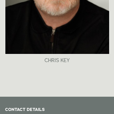
CHRIS KEY
CONTACT DETAILS