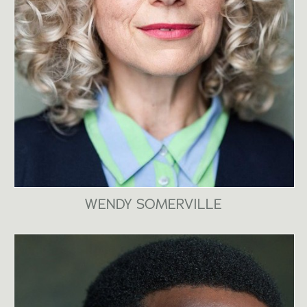
WENDY SOMERVILLE