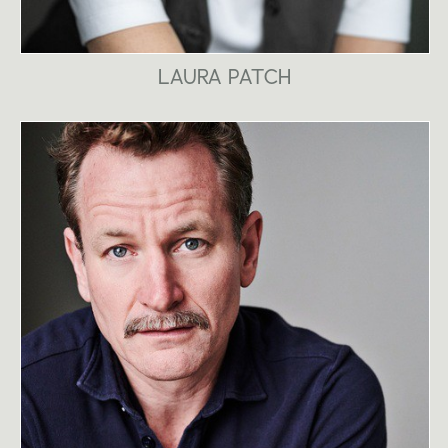
LAURA PATCH