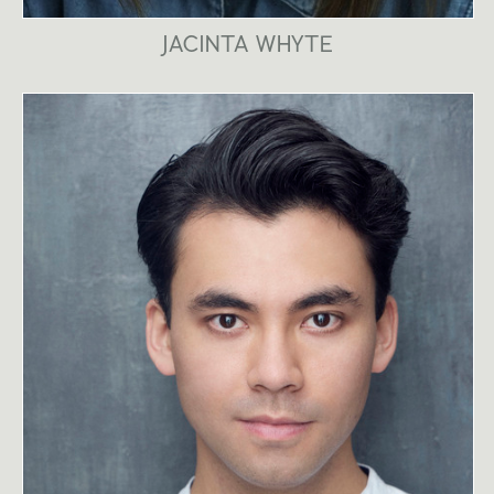
JACINTA WHYTE