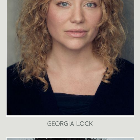
GEORGIA LOCK