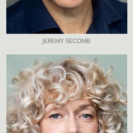
JEREMY SECOMB