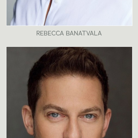
REBECCA BANATVALA