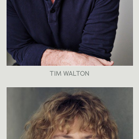
TIM WALTON