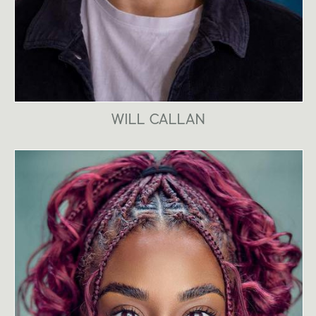
WILL CALLAN