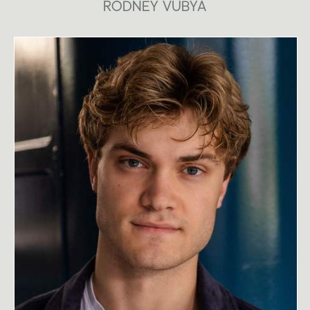
RODNEY VUBYA