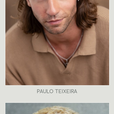
PAULO TEIXEIRA