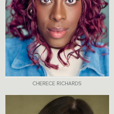
CHERECE RICHARDS