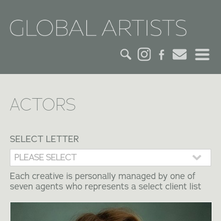
HOME
ACTORS
CREDITS
ACTORS
SELECT LETTER
CREATIVES
Each creative is personally managed by one of
seven agents who represents a select client list
CONTACT