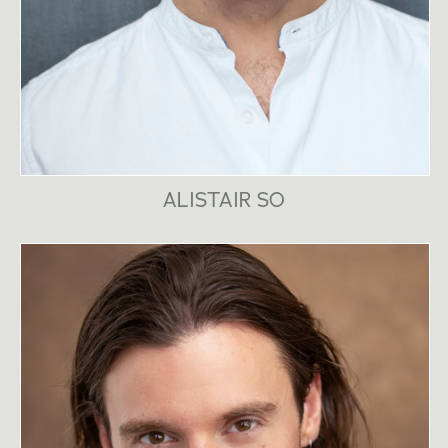
ALISTAIR SO