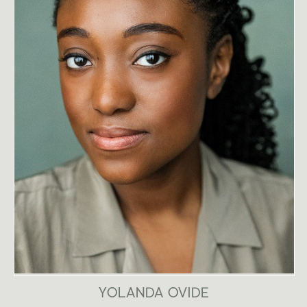
YOLANDA OVIDE