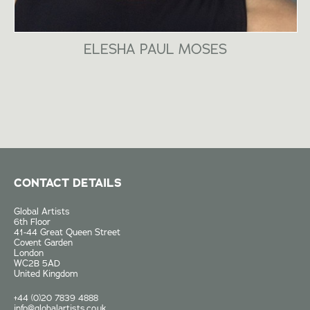
ELESHA PAUL MOSES
CONTACT DETAILS
Global Artists
6th Floor
41-44 Great Queen Street
Covent Garden
London
WC2B 5AD
United Kingdom
+44 (0)20 7839 4888
info@globalartists.co.uk