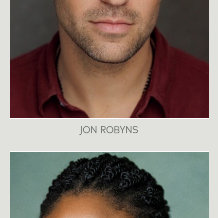
JON ROBYNS