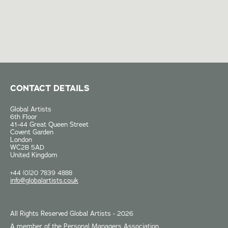
CONTACT DETAILS
Global Artists
6th Floor
41-44 Great Queen Street
Covent Garden
London
WC2B 5AD
United Kingdom
+44 (0)20 7839 4888
info@globalartists.co.uk
All Rights Reserved Global Artists - 2026
A member of the Personal Managers Association