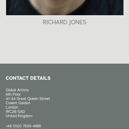
RICHARD JONES
CONTACT DETAILS
Global Artists
6th Floor
41-44 Great Queen Street
Covent Garden
London
WC2B 5AD
United Kingdom
+44 (0)20 7839 4888