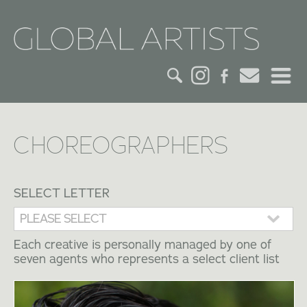
HOME
CHOREOGRAPHERS
CREDITS
ACTORS
SELECT LETTER
CREATIVES
Each creative is personally managed by one of
seven agents who represents a select client list
CONTACT