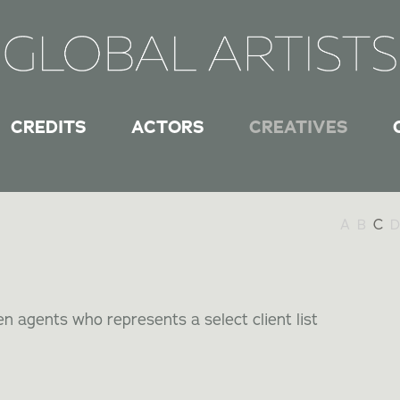
CREDITS
ACTORS
CREATIVES
A
B
C
D
n agents who represents a select client list