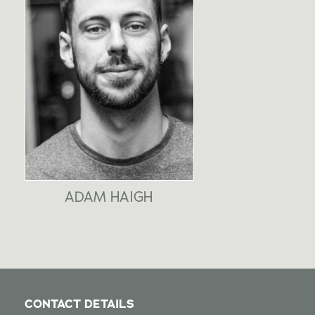
ADAM HAIGH
CONTACT DETAILS