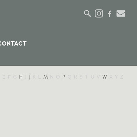
CONTACT
E
F
G
H
I
J
K
L
M
N
O
P
Q
R
S
T
U
V
W
X
Y
Z