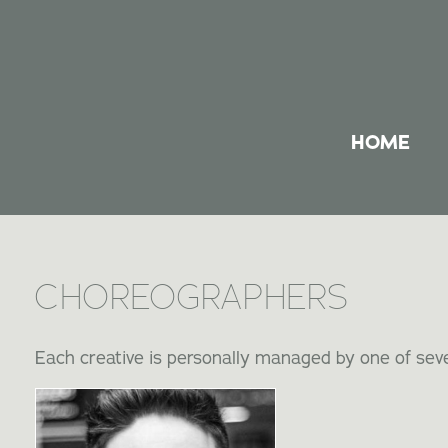
HOME
CHOREOGRAPHERS
Each creative is personally managed by one of seve