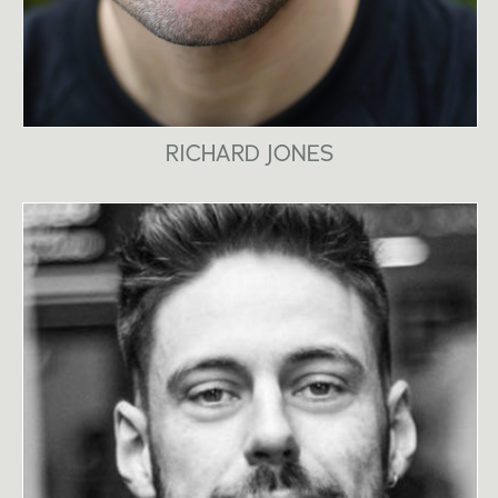
RICHARD JONES