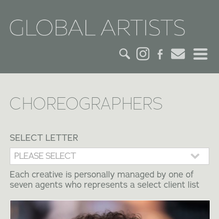
HOME
CHOREOGRAPHERS
CREDITS
ACTORS
SELECT LETTER
CREATIVES
Each creative is personally managed by one of
seven agents who represents a select client list
CONTACT