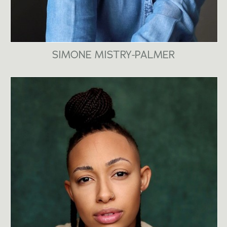
SIMONE MISTRY-PALMER