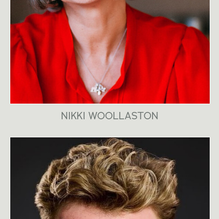
NIKKI WOOLLASTON