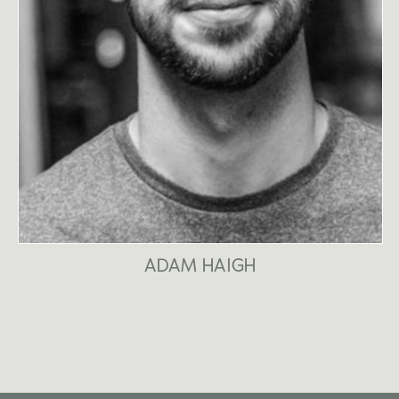
ADAM HAIGH