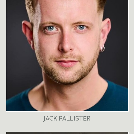
JACK PALLISTER