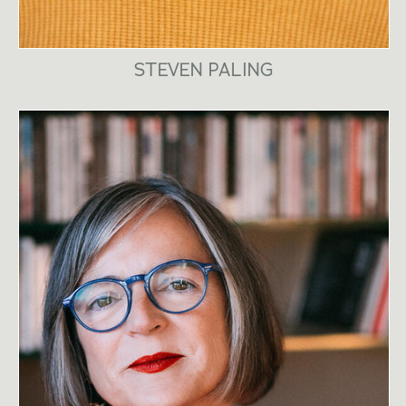
STEVEN PALING