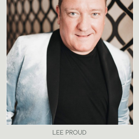
LEE PROUD