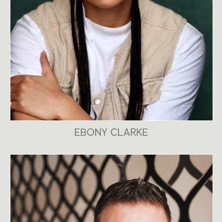
EBONY CLARKE