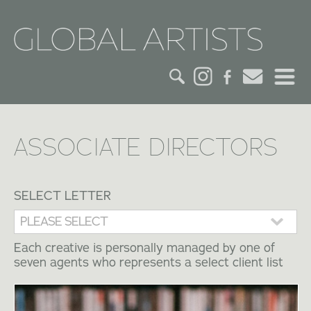
HOME
ASSOCIATE DIRECTORS
CREDITS
ACTORS
SELECT LETTER
CREATIVES
Each creative is personally managed by one of
seven agents who represents a select client list
CONTACT