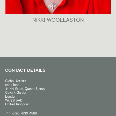
NIKKI WOOLLASTON
CONTACT DETAILS
Global Artists
6th Floor
41-44 Great Queen Street
Covent Garden
London
WC2B 5AD
United Kingdom
+44 (0)20 7839 4888