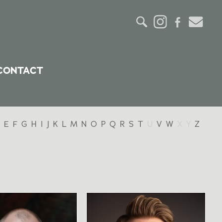
CONTACT
E
F
G
H
I
J
K
L
M
N
O
P
Q
R
S
T
U
V
W
X
Y
Z