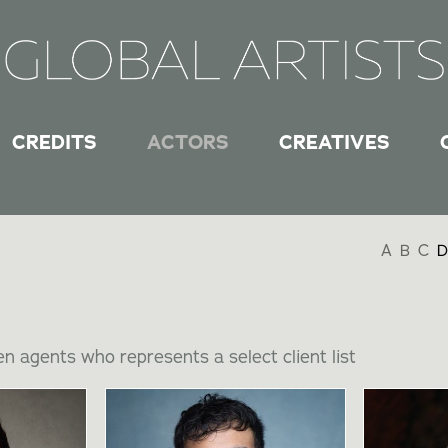
CREDITS
ACTORS
CREATIVES
A
B
C
D
n agents who represents a select client list