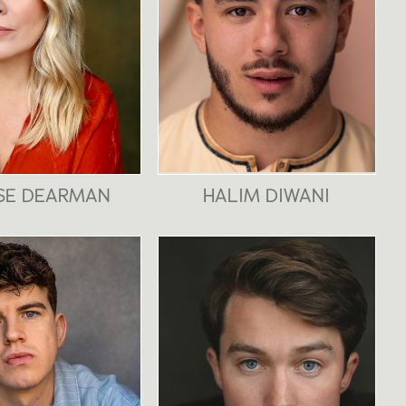
SE DEARMAN
HALIM DIWANI