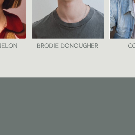
NELON
BRODIE DONOUGHER
C