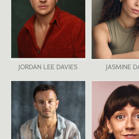
JORDAN LEE DAVIES
JASMINE D