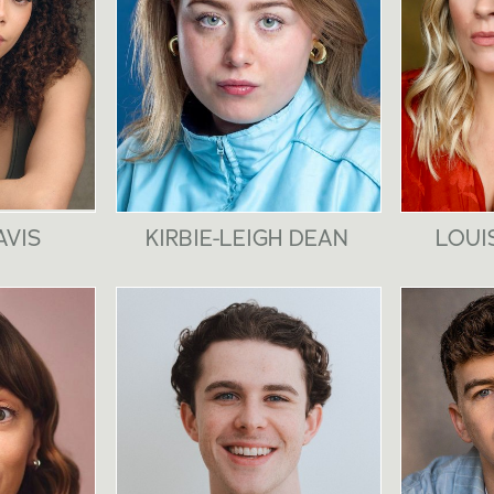
AVIS
KIRBIE-LEIGH DEAN
LOUI