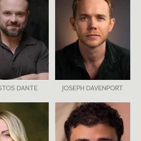
STOS DANTE
JOSEPH DAVENPORT