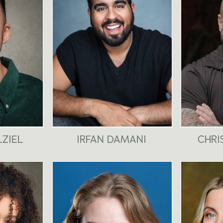
LZIEL
IRFAN DAMANI
CHRI