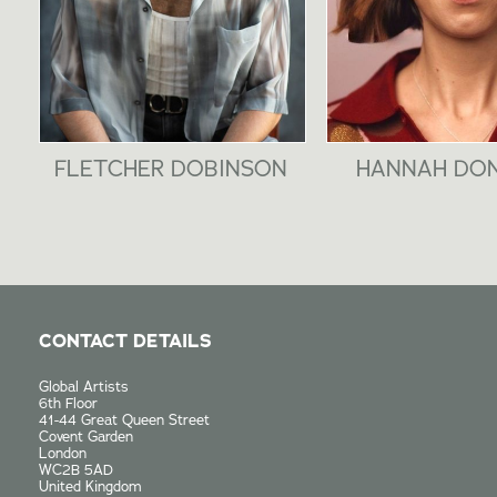
FLETCHER DOBINSON
HANNAH DO
CONTACT DETAILS
Global Artists
6th Floor
41-44 Great Queen Street
Covent Garden
London
WC2B 5AD
United Kingdom