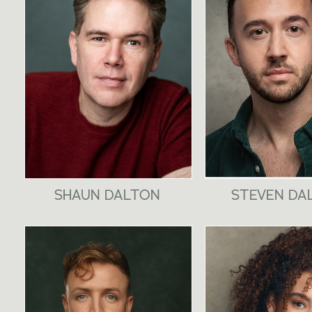
SHAUN DALTON
STEVEN DA