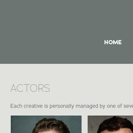
HOME
ACTORS
Each creative is personally managed by one of seve