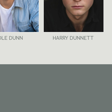
OLE DUNN
HARRY DUNNETT